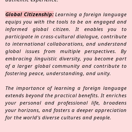
Global Citizenship:
Learning a foreign language
equips you with the tools to be an engaged and
informed global citizen. It enables you to
participate in cross-cultural dialogue, contribute
to international collaborations, and understand
global issues from multiple perspectives. By
embracing linguistic diversity, you become part
of a larger global community and contribute to
fostering peace, understanding, and unity.
The importance of learning a foreign language
extends beyond the practical benefits. It enriches
your personal and professional life, broadens
your horizons, and fosters a deeper appreciation
for the world's diverse cultures and people.