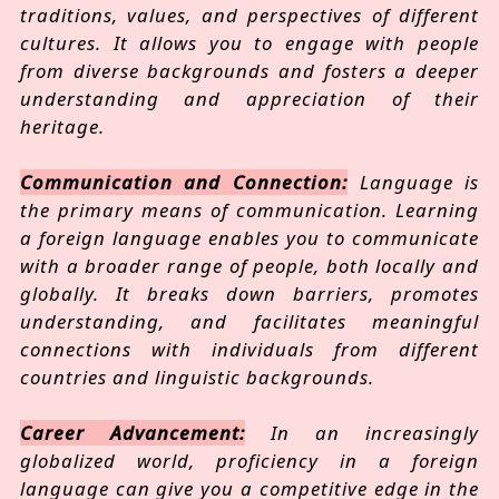
traditions, values, and perspectives of different
cultures. It allows you to engage with people
from diverse backgrounds and fosters a deeper
understanding and appreciation of their
heritage.
Communication and Connection:
Language is
the primary means of communication. Learning
a foreign language enables you to communicate
with a broader range of people, both locally and
globally. It breaks down barriers, promotes
understanding, and facilitates meaningful
connections with individuals from different
countries and linguistic backgrounds.
Career Advancement:
In an increasingly
globalized world, proficiency in a foreign
language can give you a competitive edge in the