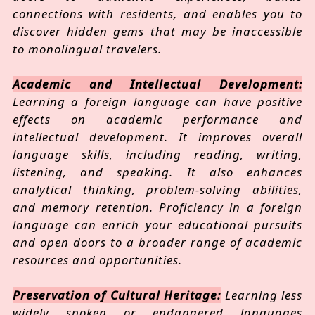
connections with residents, and enables you to
discover hidden gems that may be inaccessible
to monolingual travelers.
Academic and Intellectual Development:
Learning a foreign language can have positive
effects on academic performance and
intellectual development. It improves overall
language skills, including reading, writing,
listening, and speaking. It also enhances
analytical thinking, problem-solving abilities,
and memory retention. Proficiency in a foreign
language can enrich your educational pursuits
and open doors to a broader range of academic
resources and opportunities.
Preservation of Cultural Heritage:
Learning less
widely spoken or endangered languages