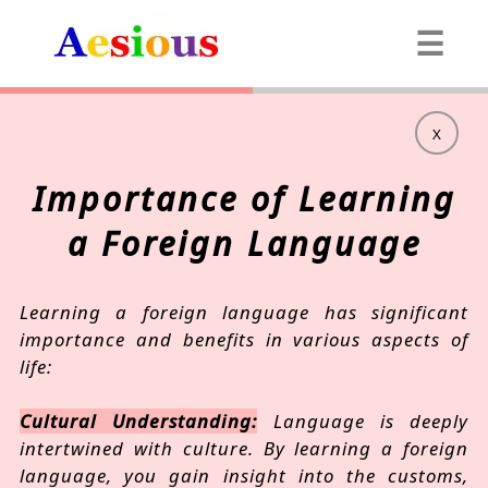
☰
X
Importance of Learning
a Foreign Language
Learning a foreign language has significant
importance and benefits in various aspects of
life:
Cultural Understanding:
Language is deeply
intertwined with culture. By learning a foreign
language, you gain insight into the customs,