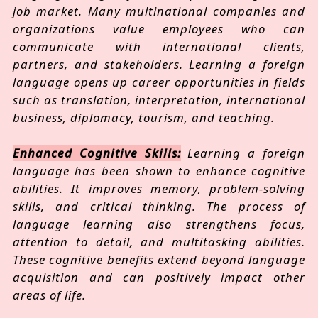
job market. Many multinational companies and
organizations value employees who can
communicate with international clients,
partners, and stakeholders. Learning a foreign
language opens up career opportunities in fields
such as translation, interpretation, international
business, diplomacy, tourism, and teaching.
Enhanced Cognitive Skills:
Learning a foreign
language has been shown to enhance cognitive
abilities. It improves memory, problem-solving
skills, and critical thinking. The process of
language learning also strengthens focus,
attention to detail, and multitasking abilities.
These cognitive benefits extend beyond language
acquisition and can positively impact other
areas of life.