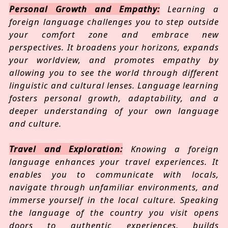
Personal Growth and Empathy:
Learning a
foreign language challenges you to step outside
your comfort zone and embrace new
perspectives. It broadens your horizons, expands
your worldview, and promotes empathy by
allowing you to see the world through different
linguistic and cultural lenses. Language learning
fosters personal growth, adaptability, and a
deeper understanding of your own language
and culture.
Travel and Exploration:
Knowing a foreign
language enhances your travel experiences. It
enables you to communicate with locals,
navigate through unfamiliar environments, and
immerse yourself in the local culture. Speaking
the language of the country you visit opens
doors to authentic experiences, builds