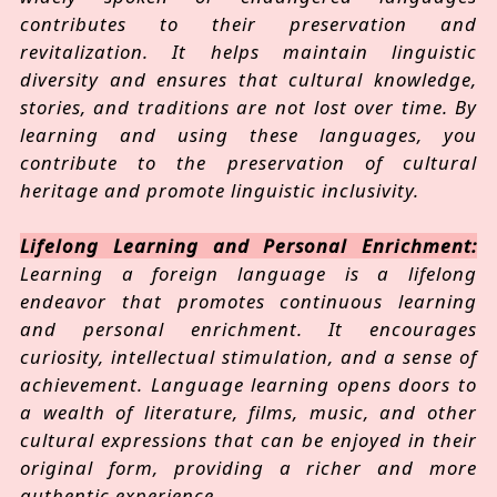
contributes to their preservation and
revitalization. It helps maintain linguistic
diversity and ensures that cultural knowledge,
stories, and traditions are not lost over time. By
learning and using these languages, you
contribute to the preservation of cultural
heritage and promote linguistic inclusivity.
Lifelong Learning and Personal Enrichment:
Learning a foreign language is a lifelong
endeavor that promotes continuous learning
and personal enrichment. It encourages
curiosity, intellectual stimulation, and a sense of
achievement. Language learning opens doors to
a wealth of literature, films, music, and other
cultural expressions that can be enjoyed in their
original form, providing a richer and more
authentic experience.